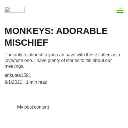
Apie mus
MONKEYS: ADORABLE
Mūsų paslaugos
MISCHIEF
Kontaktai
The only relationship you can have with these critters is a
love/hate one. I have plenty of stories to tell about our
meetings.
erikutea1591
9/1/2021
1 min read
My post content