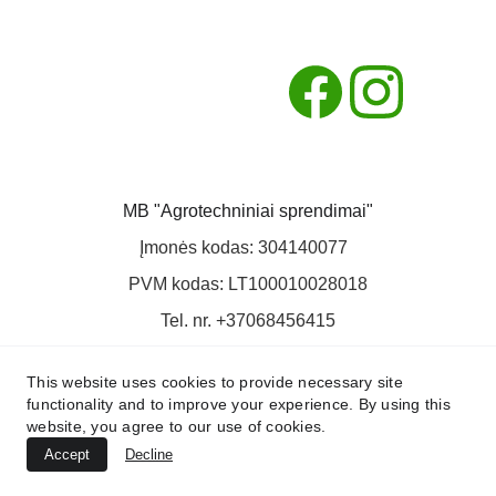
MB "Agrotechniniai sprendimai"
Įmonės kodas: 304140077  
PVM kodas: LT100010028018
Tel. nr. +37068456415
El. paštas: info@agts.lt
This website uses cookies to provide necessary site
functionality and to improve your experience. By using this
website, you agree to our use of cookies.
Accept
Decline